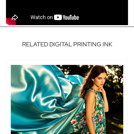
RELATED DIGITAL PRINTING INK