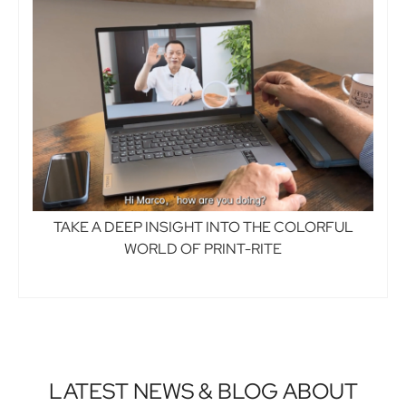
TAKE A DEEP INSIGHT INTO THE COLORFUL
WORLD OF PRINT-RITE
LATEST NEWS & BLOG ABOUT