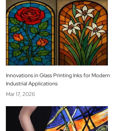
Innovations in Glass Printing Inks for Modern
Industrial Applications
Mar 17, 2026