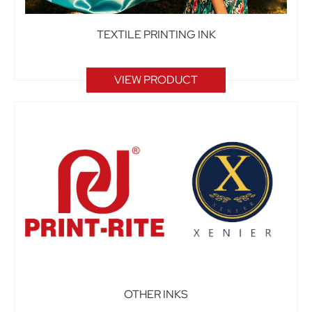
TEXTILE PRINTING INK
VIEW PRODUCT
OTHER INKS