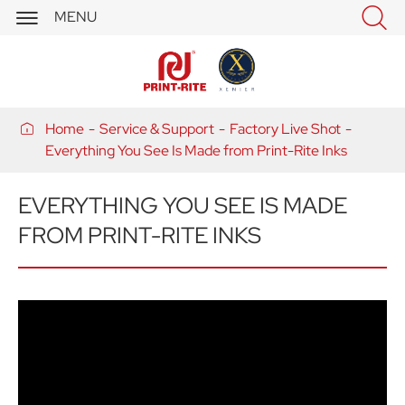


MENU

Home
Service & Support
Factory Live Shot
Everything You See Is Made from Print-Rite Inks
EVERYTHING YOU SEE IS MADE
FROM PRINT-RITE INKS