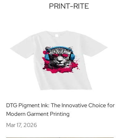
PRINT-RITE
DTG Pigment Ink: The Innovative Choice for
Modern Garment Printing
Mar 17, 2026