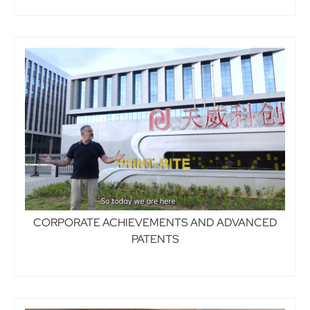
CORPORATE ACHIEVEMENTS AND ADVANCED
PATENTS