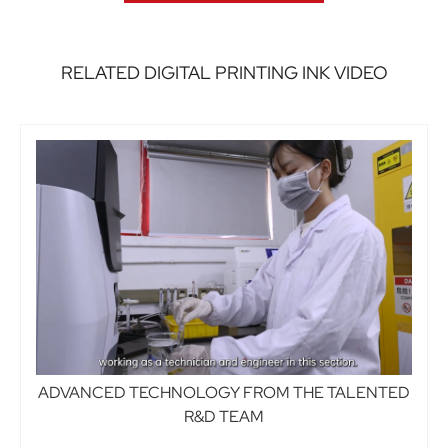
RELATED DIGITAL PRINTING INK VIDEO
ADVANCED TECHNOLOGY FROM THE TALENTED
R&D TEAM