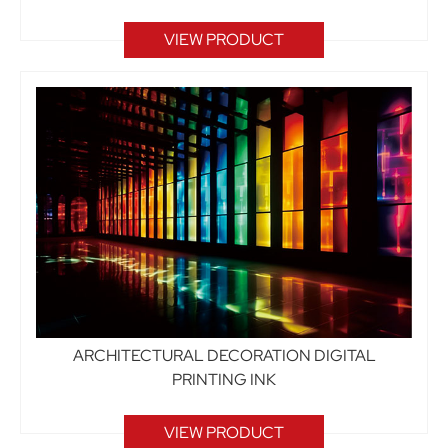
VIEW PRODUCT
ARCHITECTURAL DECORATION DIGITAL
PRINTING INK
VIEW PRODUCT