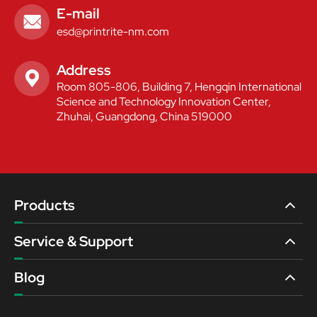
E-mail

esd@printrite-nm.com
Address

Room 805-806, Building 7, Hengqin International
Science and Technology Innovation Center,
Zhuhai, Guangdong, China 519000
Products
Service & Support
Blog