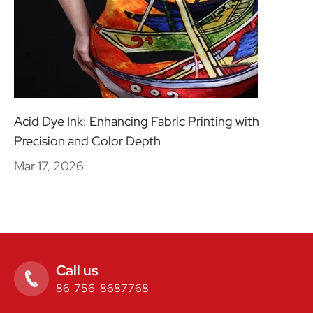
Acid Dye Ink: Enhancing Fabric Printing with
Precision and Color Depth
Mar 17, 2026
Call us

86-756-8687768