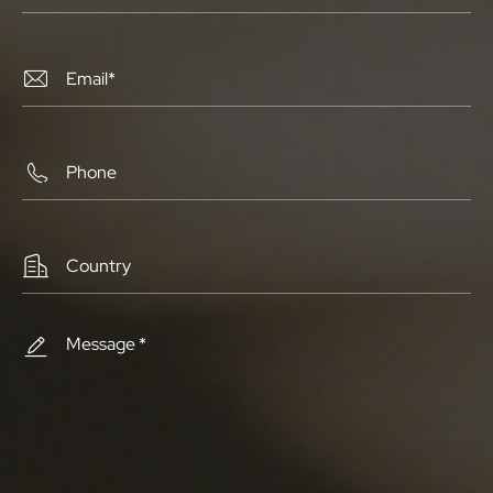



