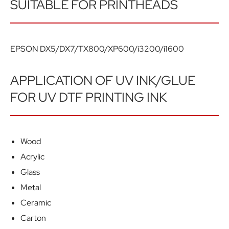
SUITABLE FOR PRINTHEADS
EPSON DX5/DX7/TX800/XP600/i3200/i1600
APPLICATION OF UV INK/GLUE
FOR UV DTF PRINTING INK
Wood
Acrylic
Glass
Metal
Ceramic
Carton