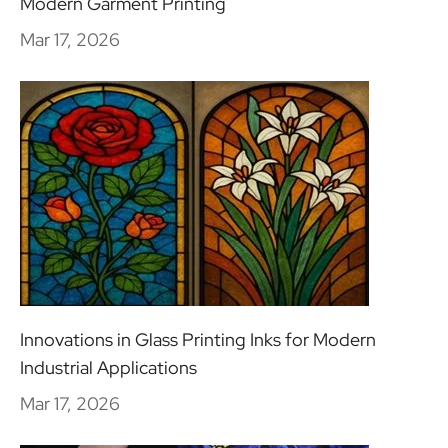
Modern Garment Printing
Mar 17, 2026
Innovations in Glass Printing Inks for Modern
Industrial Applications
Mar 17, 2026