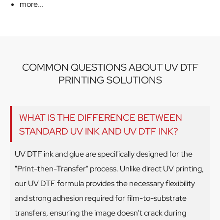
more...
COMMON QUESTIONS ABOUT UV DTF
PRINTING SOLUTIONS
WHAT IS THE DIFFERENCE BETWEEN
STANDARD UV INK AND UV DTF INK?
UV DTF ink and glue are specifically designed for the
"Print-then-Transfer" process. Unlike direct UV printing,
our UV DTF formula provides the necessary flexibility
and strong adhesion required for film-to-substrate
transfers, ensuring the image doesn't crack during