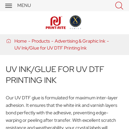


MENU

Home
Products
Advertising & Graphic Ink
UV Ink/Glue for UV DTF Printing Ink
UV INK/GLUE FOR UV DTF
PRINTING INK
Our UV DTF glue is formulated for maximum inter-layer
adhesion. It ensures that the white ink and varnish layers
bond perfectly with the adhesive, preventing edge-
warping or peeling after transfer. With excellent scratch
resistance and weatherability, your crystal labels will