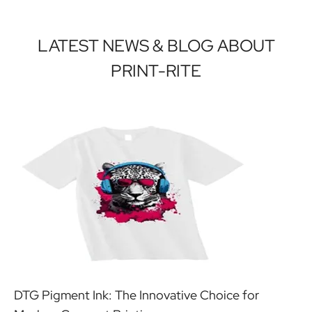
LATEST NEWS & BLOG ABOUT
PRINT-RITE
DTG Pigment Ink: The Innovative Choice for