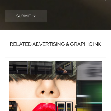
SUBMIT

RELATED ADVERTISING & GRAPHIC INK