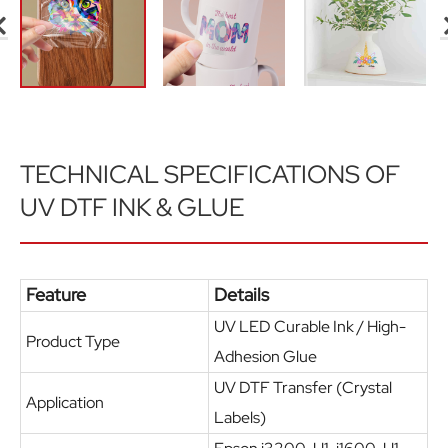
TECHNICAL SPECIFICATIONS OF
UV DTF INK & GLUE
Feature
Details
UV LED Curable Ink / High-
Product Type
Adhesion Glue
UV DTF Transfer (Crystal
Application
Labels)