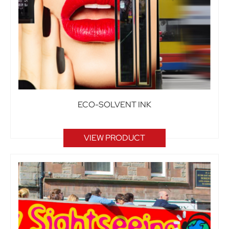
ECO-SOLVENT INK
VIEW PRODUCT