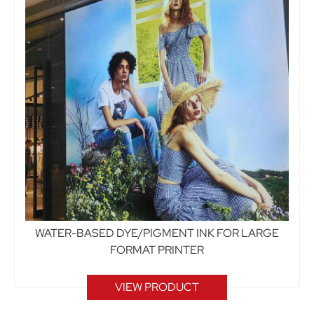
WATER-BASED DYE/PIGMENT INK FOR LARGE
FORMAT PRINTER
VIEW PRODUCT