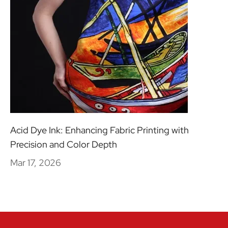
Acid Dye Ink: Enhancing Fabric Printing with
Precision and Color Depth
Mar 17, 2026