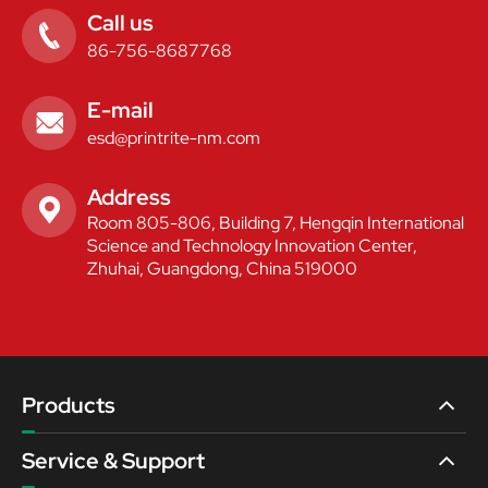
Call us

86-756-8687768
E-mail

esd@printrite-nm.com
Address

Room 805-806, Building 7, Hengqin International
Science and Technology Innovation Center,
Zhuhai, Guangdong, China 519000
Products
Service & Support