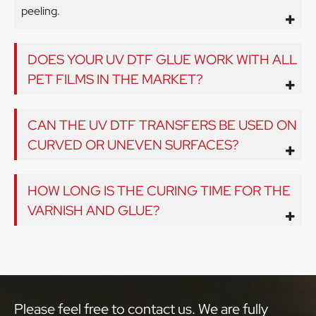
peeling.
DOES YOUR UV DTF GLUE WORK WITH ALL
PET FILMS IN THE MARKET?
CAN THE UV DTF TRANSFERS BE USED ON
CURVED OR UNEVEN SURFACES?
HOW LONG IS THE CURING TIME FOR THE
VARNISH AND GLUE?
Please feel free to contact us. We are fully