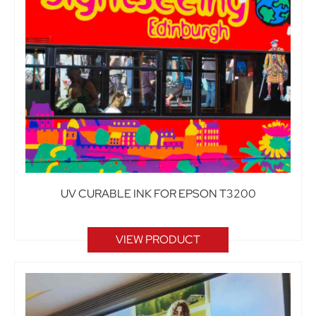
UV CURABLE INK FOR EPSON T3200
VIEW PRODUCT