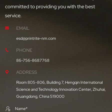
committed to providing you with the best
service.
EMAIL

esd@printrite-nm.com
PHONE

86-756-8687768
ADDRESS

Room 805-806, Building 7, Hengqin International
Science and Technology Innovation Center, Zhuhai,
Guangdong, China 519000
