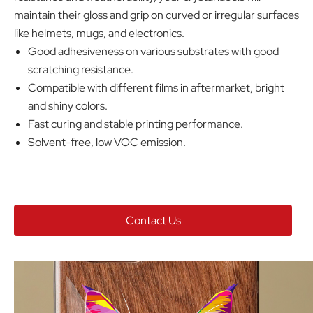
maintain their gloss and grip on curved or irregular surfaces
like helmets, mugs, and electronics.
Good adhesiveness on various substrates with good
scratching resistance.
Compatible with different films in aftermarket, bright
and shiny colors.
Fast curing and stable printing performance.
Solvent-free, low VOC emission.
Contact Us