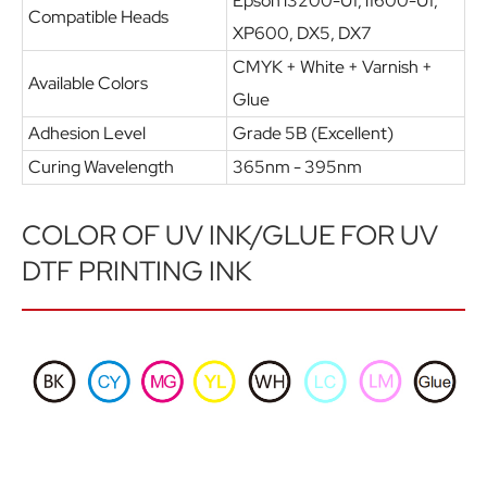
Epson i3200-U1, i1600-U1,
Compatible Heads
XP600, DX5, DX7
CMYK + White + Varnish +
Available Colors
Glue
Adhesion Level
Grade 5B (Excellent)
Curing Wavelength
365nm - 395nm
COLOR OF UV INK/GLUE FOR UV
DTF PRINTING INK