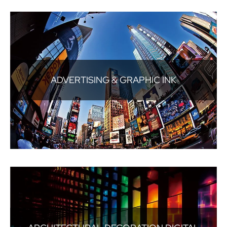
ADVERTISING & GRAPHIC INK