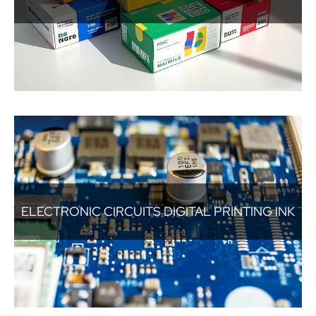
ELECTRONIC CIRCUITS DIGITAL PRINTING INK