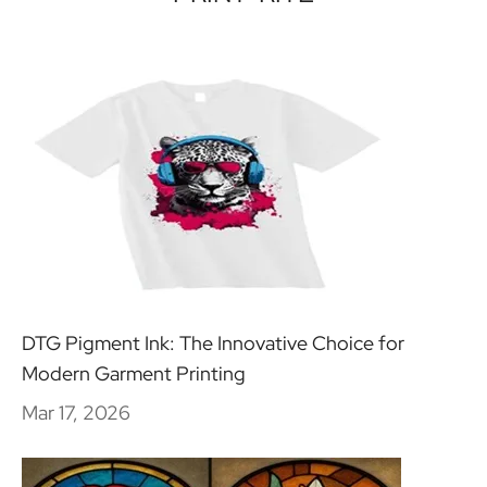
DTG Pigment Ink: The Innovative Choice for
Modern Garment Printing
Mar 17, 2026