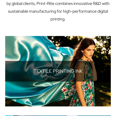
by global clients, Print-Rite combines innovative R&D with
sustainable manufacturing for high-performance digital
printing.
TEXTILE PRINTING INK