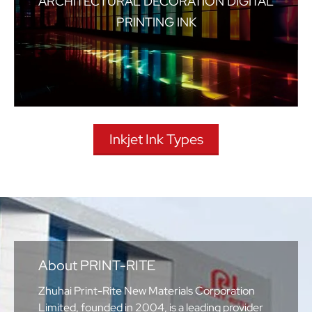
ARCHITECTURAL DECORATION DIGITAL
PRINTING INK
Inkjet Ink Types
About PRINT-RITE
Zhuhai Print-Rite New Materials Corporation
Limited, founded in 2004, is a leading provider