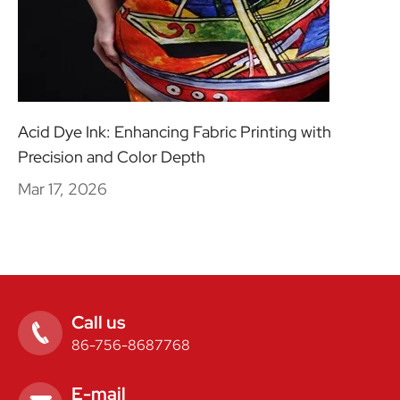
Acid Dye Ink: Enhancing Fabric Printing with
Precision and Color Depth
Mar 17, 2026
Call us

86-756-8687768
E-mail