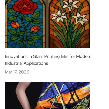
Innovations in Glass Printing Inks for Modern
Industrial Applications
Mar 17, 2026