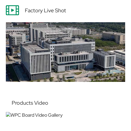
Factory Live Shot
Products Video