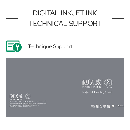
DIGITAL INKJET INK
TECHNICAL SUPPORT
Technique Support