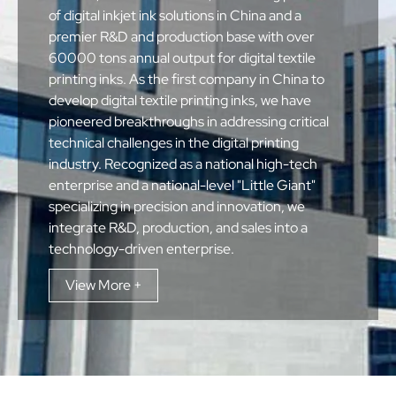
of digital inkjet ink solutions in China and a
premier R&D and production base with over
60000 tons annual output for digital textile
printing inks. As the first company in China to
develop digital textile printing inks, we have
pioneered breakthroughs in addressing critical
technical challenges in the digital printing
industry. Recognized as a national high-tech
enterprise and a national-level "Little Giant"
specializing in precision and innovation, we
integrate R&D, production, and sales into a
technology-driven enterprise.
View More +