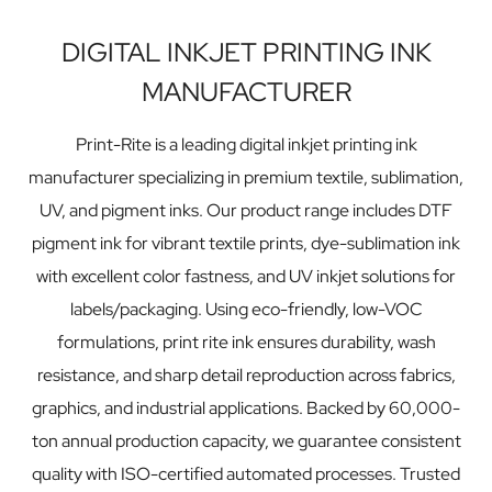
DIGITAL INKJET PRINTING INK
MANUFACTURER
Print-Rite is a leading digital inkjet printing ink
manufacturer specializing in premium textile, sublimation,
UV, and pigment inks. Our product range includes DTF
pigment ink for vibrant textile prints, dye-sublimation ink
with excellent color fastness, and UV inkjet solutions for
labels/packaging. Using eco-friendly, low-VOC
formulations, print rite ink ensures durability, wash
resistance, and sharp detail reproduction across fabrics,
graphics, and industrial applications. Backed by 60,000-
ton annual production capacity, we guarantee consistent
quality with ISO-certified automated processes. Trusted