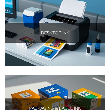
DESKTOP INK
PACKAGING & LABEL INK