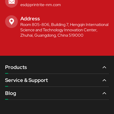

esd@printrite-nm.com
Address

Room 805-806, Building 7, Hengqin International
Science and Technology Innovation Center,
Zhuhai, Guangdong, China 519000
Products
Service & Support
Blog