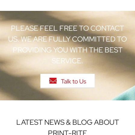
PLEASE FEEL FREE TO CONTACT
US. WE ARE FULLY COMMITTED TO
PROVIDING YOU WITH THE BEST
SERVICE.

Talk to Us
LATEST NEWS & BLOG ABOUT
PRINT-RITE