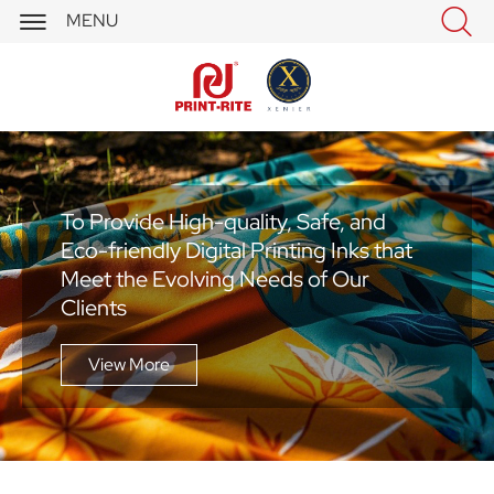


MENU
To Provide High-quality, Safe, and
Eco-friendly Digital Printing Inks that
Meet the Evolving Needs of Our
Clients
View More